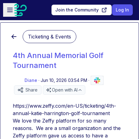
Skip to main content
Open sidebar
Join the Community
Log In
Ticketing & Events
4th Annual Memorial Golf
Tournament
Diane
·
Jun 10, 2026 03:54 PM
·
Share
Open with AI
https://www.zeffy.com/en-US/ticketing/4th-
annual-katie-harrington-golf-tournament
We love the Zeffy platform for so many 
reasons.  We are a small organization and the 
Zeffy platform gave us access to have a 