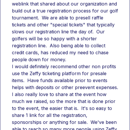
weblink that shared about our organization and 
build out a true registration process for our golf 
tournament.  We are able to presell raffle 
tickets and other "special tickets" that typically 
slows our registration line the day of.  Our 
golfers will be so happy with a shorter 
registration line.  Also being able to collect 
credit cards, has reduced my need to chase 
people down for money.
I would definitely recommend other non profits 
use the Zeffy ticketing platform for presale 
items.  Have funds available prior to events 
helps with deposits or other preevent expenses.  
I also really love to share at the event how 
much we raised, so the more that is done prior 
to the event, the easier that is.  It's so easy to 
share 1 link for all the registration, 
sponsorships or anything for sale.  We've been 
able to reach so many more people using Zeffy 