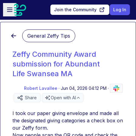
Skip to main content
Open sidebar
Join the Community
Log In
General Zeffy Tips
Zeffy Community Award
submission for Abundant
Life Swansea MA
Robert Lavallee
·
Jun 04, 2026 04:12 PM
·
Share
Open with AI
I took our paper giving envelope and made all 
the designated giving categories a check box on 
our Zeffy form. 
Now people scan the QR code and check the 