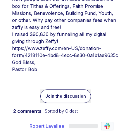
box for Tithes & Offerings, Faith Promise 
Missions, Benevolence, Building Fund, Youth, 
or other. Why pay other companies fees when 
zeffy is easy and free!
I raised $90,836 by funneling all my digital 
giving through Zeffy!
https://www.zeffy.com/en-US/donation-
form/4218110e-4bd8-4ecc-8e30-0a1b1ae9635c
God Bless,
Pastor Bob
Join the discussion
2 comments
· Sorted by
Oldest
Robert Lavallee
·
·