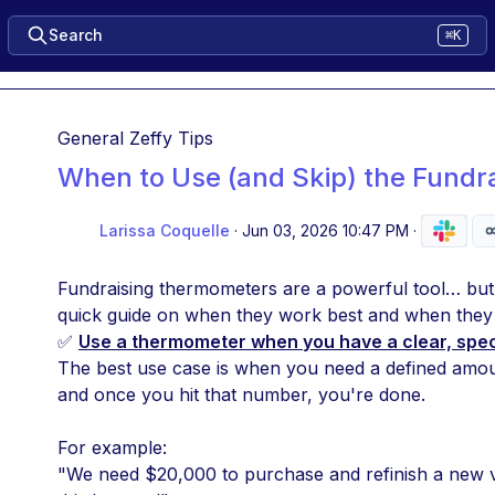
Search
⌘K
General Zeffy Tips
When to Use (and Skip) the Fund
Larissa Coquelle
·
Jun 03, 2026 10:47 PM
·
Fundraising thermometers are a powerful tool… but o
quick guide on when they work best and when they 
✅ 
Use a thermometer when you have a clear, specif
The best use case is when you need a defined amou
and once you hit that number, you're done.
For example:
"We need $20,000 to purchase and refinish a new v