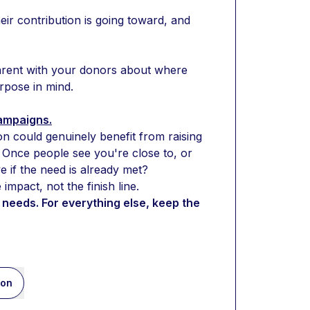
r contribution is going toward, and 
arent with your donors about where 
urpose in mind.
campaigns.
on could genuinely benefit from raising 
Once people see you're close to, or 
e if the need is already met?
mpact, not the finish line.
needs. For everything else, keep the 
ion