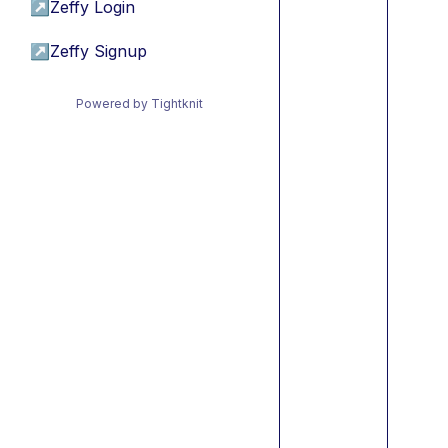
↗
Zeffy Login
↗
Zeffy Signup
Powered by Tightknit