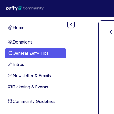
Skip to main content
Home
🏠
Donations
💸
General Zeffy Tips
🔵
Intros
👋
Newsletter & Emails
📧
Ticketing & Events
🎫
Community Guidelines
⚖︎