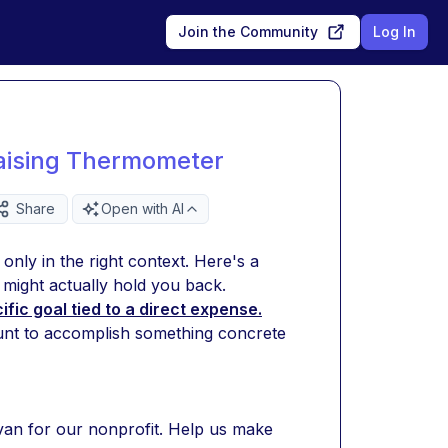
Join the Community
Log In
raising Thermometer
Share
Open with AI
nly in the right context. Here's a 
might actually hold you back.
ic goal tied to a direct expense.
nt to accomplish something concrete 
an for our nonprofit. Help us make 