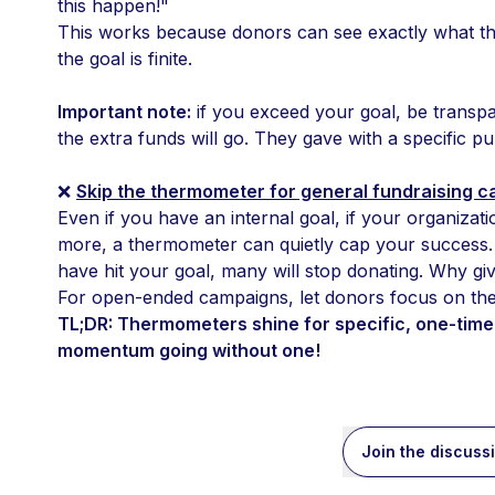
this happen!"
This works because donors can see exactly what thei
the goal is finite. 
Important note:
 if you exceed your goal, be transp
the extra funds will go. They gave with a specific p
❌ 
Skip the thermometer for general fundraising 
Even if you have an internal goal, if your organizati
more, a thermometer can quietly cap your success. 
have hit your goal, many will stop donating. Why giv
For open-ended campaigns, let donors focus on the i
TL;DR: Thermometers shine for specific, one-time 
momentum going without one!
Join the discuss