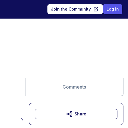
Join the Community
Log In
Comments
Share