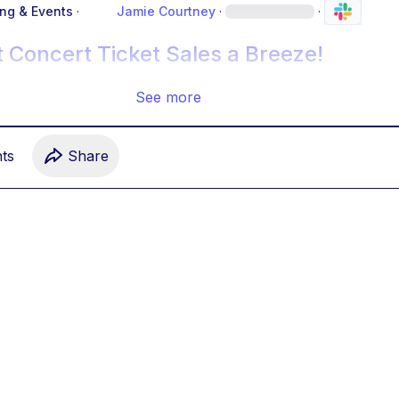
ing & Events
·
Jamie Courtney
·
·
 Concert Ticket Sales a Breeze!
See more
t
s
Share