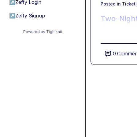
↗
Zeffy Login
Posted in
Ticket
↗
Zeffy Signup
Two-Night
Powered by Tightknit
0
Commen