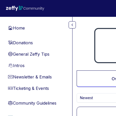
Skip to main content
Home
🏠
Donations
💸
General Zeffy Tips
🔵
Intros
👋
Newsletter & Emails
📧
O
Ticketing & Events
🎫
Newest
Community Guidelines
⚖︎