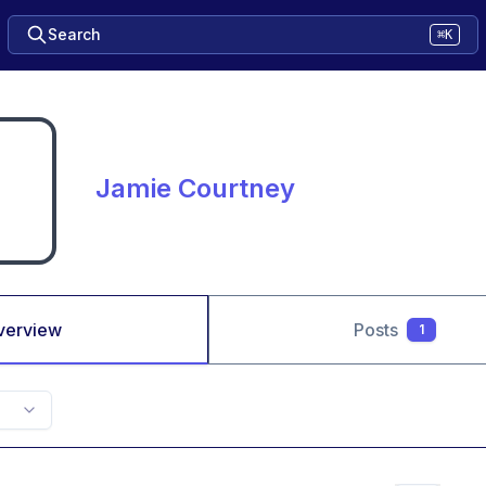
Search
⌘K
Jamie Courtney
verview
Posts
1