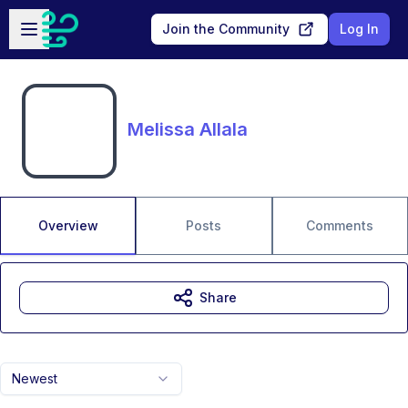
Skip to main content
Open sidebar
Join the Community
Log In
Melissa Allala
Overview
Posts
Comments
Share
Newest