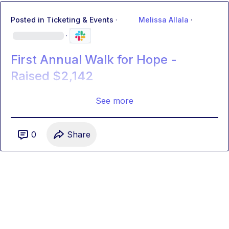
Posted in
Ticketing & Events
·
Melissa Allala
·
·
First Annual Walk for Hope -
Raised $2,142
See more
0
Share