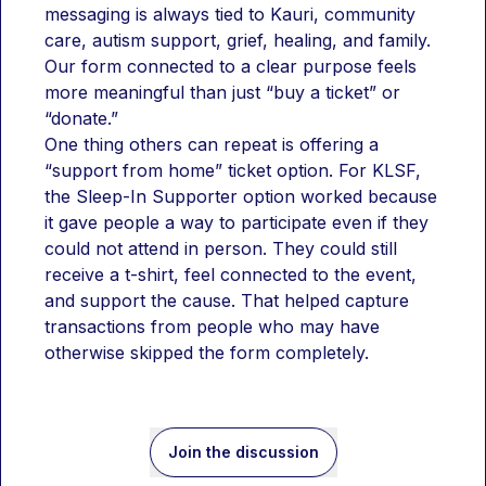
messaging is always tied to Kauri, community 
care, autism support, grief, healing, and family. 
Our form connected to a clear purpose feels 
more meaningful than just “buy a ticket” or 
“donate.”
One thing others can repeat is offering a 
“support from home” ticket option. For KLSF, 
the Sleep-In Supporter option worked because 
it gave people a way to participate even if they 
could not attend in person. They could still 
receive a t-shirt, feel connected to the event, 
and support the cause. That helped capture 
transactions from people who may have 
otherwise skipped the form completely.
Join the discussion