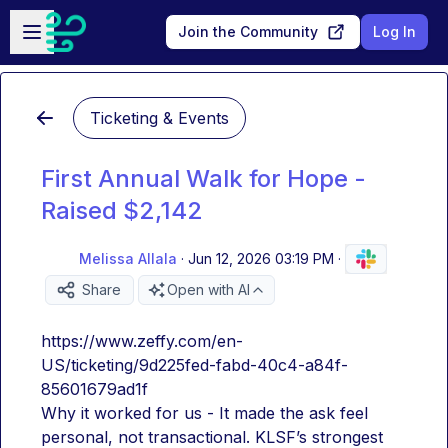
Skip to main content
Open sidebar
Join the Community
Log In
Ticketing & Events
First Annual Walk for Hope -
Raised $2,142
Melissa Allala
·
Jun 12, 2026 03:19 PM
·
Share
Open with AI
https://www.zeffy.com/en-
US/ticketing/9d225fed-fabd-40c4-a84f-
85601679ad1f
Why it worked for us - It made the ask feel 
personal, not transactional. KLSF’s strongest 