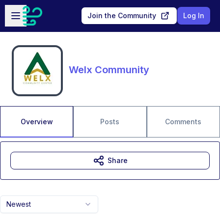
Skip to main content
Open sidebar
Join the Community
Log In
Welx Community
Overview
Posts
Comments
Share
Newest