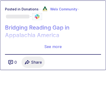
Posted in
Donations
·
Welx Community
·
·
Bridging Reading Gap in
Appalachia America
See more
0
Share