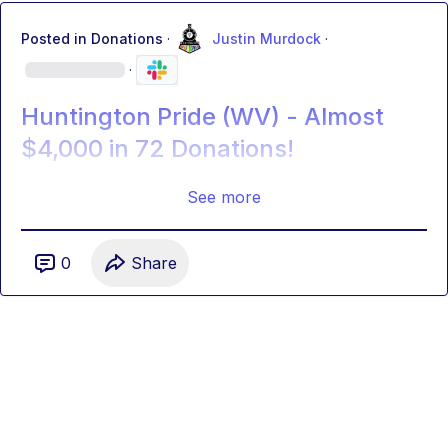
Posted in
Donations
·
Justin Murdock
·
·
Huntington Pride (WV) - Almost
$4,000 in 72 Donations!
See more
0
Share