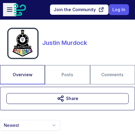
Skip to main content
Open sidebar
Join the Community
Log In
Justin Murdock
Overview
Posts
Comments
Share
Newest