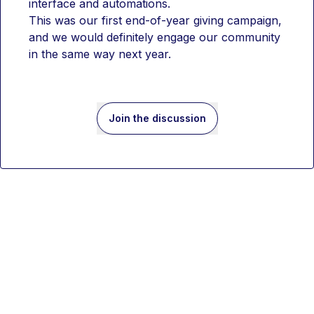
interface and automations.
This was our first end-of-year giving campaign, 
and we would definitely engage our community 
in the same way next year.
Join the discussion