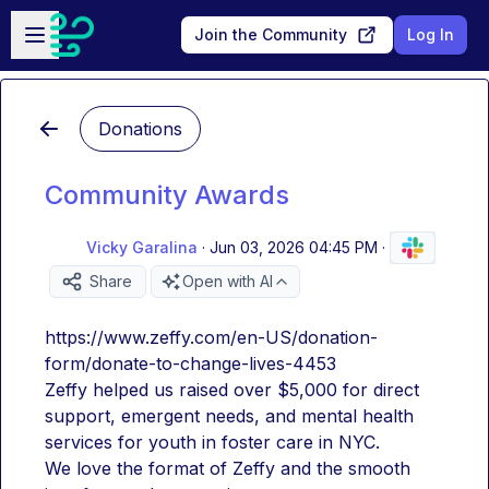
Skip to main content
Open sidebar
Join the Community
Log In
Donations
Community Awards
Vicky Garalina
·
Jun 03, 2026 04:45 PM
·
Share
Open with AI
https://www.zeffy.com/en-US/donation-
form/donate-to-change-lives-4453
Zeffy helped us raised over $5,000 for direct 
support, emergent needs, and mental health 
services for youth in foster care in NYC.
We love the format of Zeffy and the smooth 