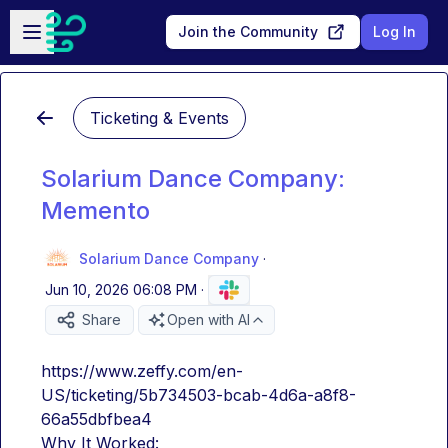
Skip to main content
Open sidebar
Join the Community
Log In
Ticketing & Events
Solarium Dance Company:
Memento
Solarium Dance Company
·
Jun 10, 2026 06:08 PM
·
Share
Open with AI
https://www.zeffy.com/en-
US/ticketing/5b734503-bcab-4d6a-a8f8-
66a55dbfbea4
Why It Worked: