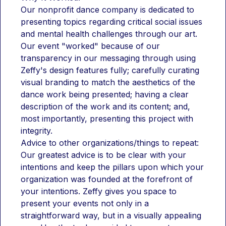
Our nonprofit dance company is dedicated to 
presenting topics regarding critical social issues 
and mental health challenges through our art. 
Our event "worked" because of our 
transparency in our messaging through using 
Zeffy's design features fully; carefully curating 
visual branding to match the aesthetics of the 
dance work being presented; having a clear 
description of the work and its content; and, 
most importantly, presenting this project with 
integrity.
Advice to other organizations/things to repeat:
Our greatest advice is to be clear with your 
intentions and keep the pillars upon which your 
organization was founded at the forefront of 
your intentions. Zeffy gives you space to 
present your events not only in a 
straightforward way, but in a visually appealing 