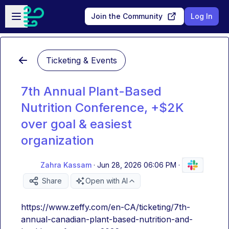
Skip to main content
Open sidebar
Join the Community
Log In
Ticketing & Events
7th Annual Plant-Based
Nutrition Conference, +$2K
over goal & easiest
organization
Zahra Kassam
·
Jun 28, 2026 06:06 PM
·
Share
Open with AI
https://www.zeffy.com/en-CA/ticketing/7th-
annual-canadian-plant-based-nutrition-and-