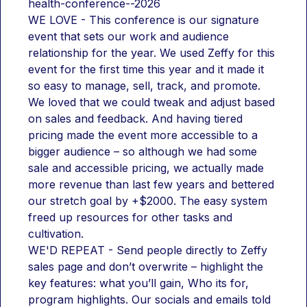
health-conference--2026
WE LOVE - This conference is our signature 
event that sets our work and audience 
relationship for the year. We used Zeffy for this 
event for the first time this year and it made it 
so easy to manage, sell, track, and promote. 
We loved that we could tweak and adjust based 
on sales and feedback. And having tiered 
pricing made the event more accessible to a 
bigger audience – so although we had some 
sale and accessible pricing, we actually made 
more revenue than last few years and bettered 
our stretch goal by +$2000. The easy system 
freed up resources for other tasks and 
cultivation.
WE'D REPEAT - Send people directly to Zeffy 
sales page and don’t overwrite – highlight the 
key features: what you’ll gain, Who its for, 
program highlights. Our socials and emails told 